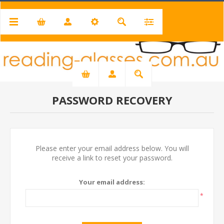
PASSWORD RECOVERY
Please enter your email address below. You will
receive a link to reset your password.
Your email address:
*