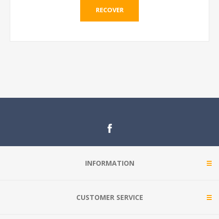
RECOVER
INFORMATION
CUSTOMER SERVICE