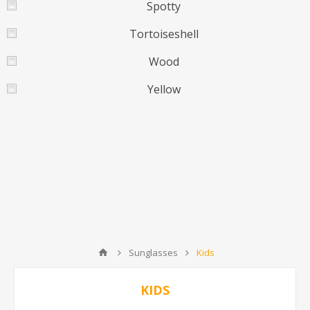
Spotty
Tortoiseshell
Wood
Yellow
Sunglasses
Kids
KIDS