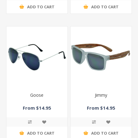
ADD TO CART
ADD TO CART
Goose
Jimmy
From $14.95
From $14.95
ADD TO CART
ADD TO CART