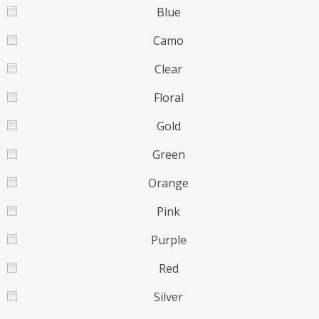
Blue
Camo
Clear
Floral
Gold
Green
Orange
Pink
Purple
Red
Silver