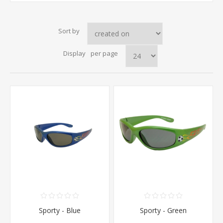
Sort by
Display
per page
Sporty - Blue
Sporty - Green