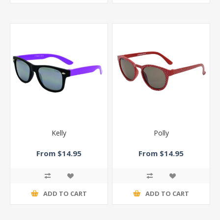
Kelly
Polly
From $14.95
From $14.95
ADD TO CART
ADD TO CART