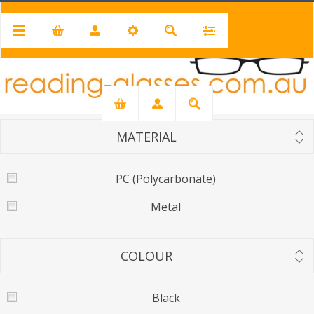
LENS
UV400
UV400 - Mirror
MATERIAL
PC (Polycarbonate)
Metal
COLOUR
Black