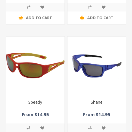
ADD TO CART
ADD TO CART
Speedy
Shane
From $14.95
From $14.95