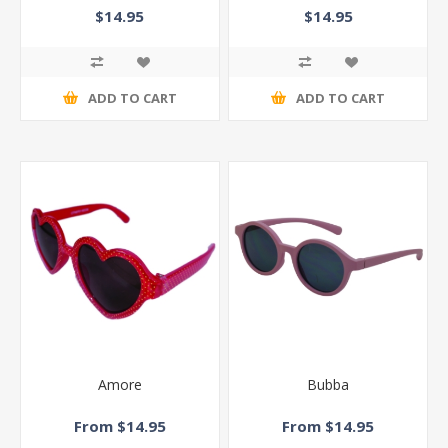
$14.95
$14.95
ADD TO CART
ADD TO CART
Amore
Bubba
From $14.95
From $14.95