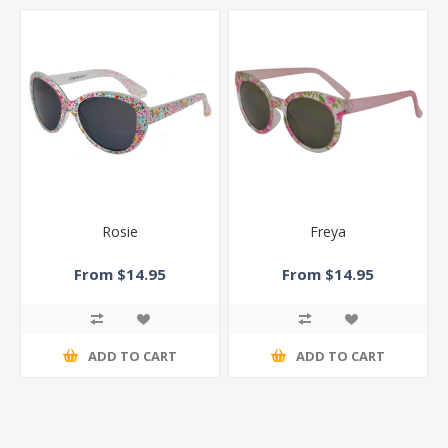
Rosie
Freya
From $14.95
From $14.95
ADD TO CART
ADD TO CART