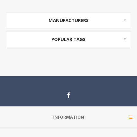
MANUFACTURERS
POPULAR TAGS
INFORMATION