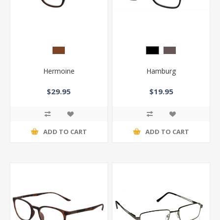
Hermoine
Hamburg
$29.95
$19.95
ADD TO CART
ADD TO CART