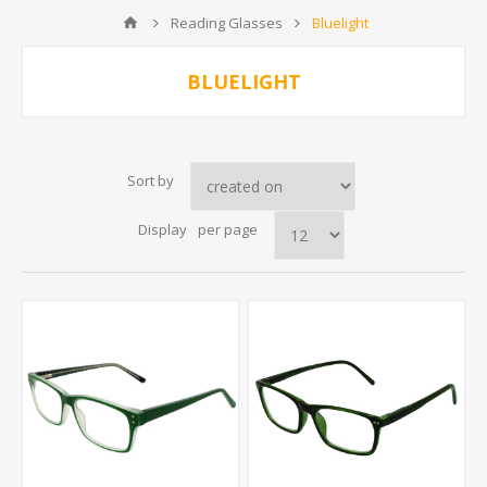
Reading Glasses
Bluelight
BLUELIGHT
Sort by
Display
per page