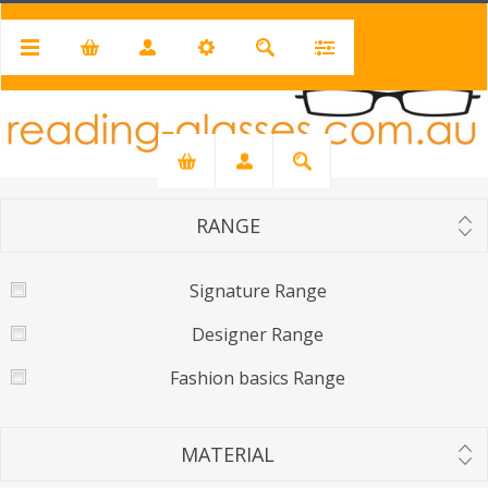
PRICE RANGE
Min:
$19.00
Max:
$40.00
19
40
RANGE
Signature Range
Designer Range
Fashion basics Range
MATERIAL