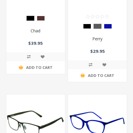
Chad
Perry
$39.95
$29.95
ADD TO CART
ADD TO CART