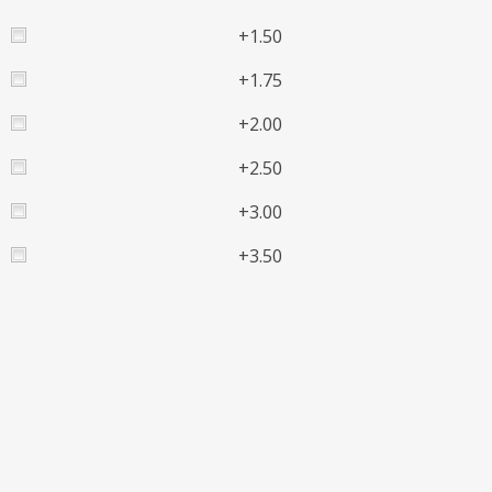
+1.50
+1.75
+2.00
+2.50
+3.00
+3.50