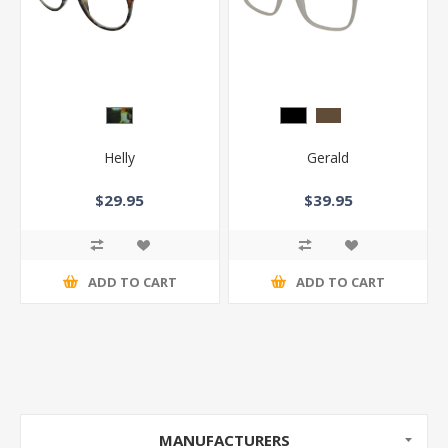
Helly
Gerald
$29.95
$39.95
ADD TO CART
ADD TO CART
MANUFACTURERS