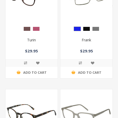
Turin
Frank
$29.95
$29.95
ADD TO CART
ADD TO CART