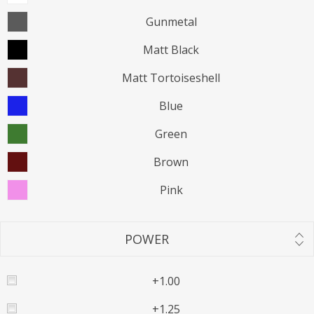
Gunmetal
Matt Black
Matt Tortoiseshell
Blue
Green
Brown
Pink
POWER
+1.00
+1.25