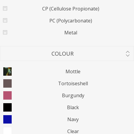
CP (Cellulose Propionate)
PC (Polycarbonate)
Metal
COLOUR
Mottle
Tortoiseshell
Burgundy
Black
Navy
Clear