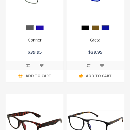
Conner
Greta
$39.95
$39.95
ADD TO CART
ADD TO CART