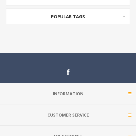
POPULAR TAGS
INFORMATION
CUSTOMER SERVICE