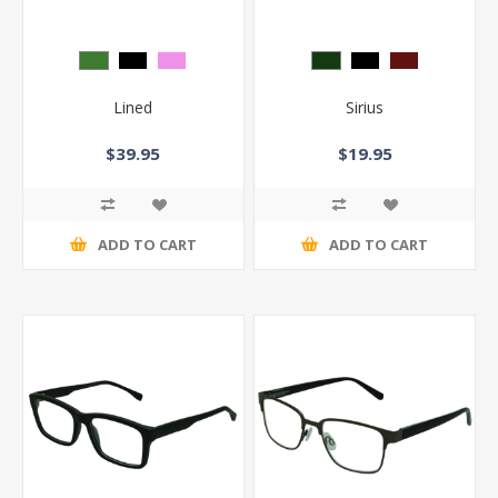
Lined
Sirius
$39.95
$19.95
ADD TO CART
ADD TO CART