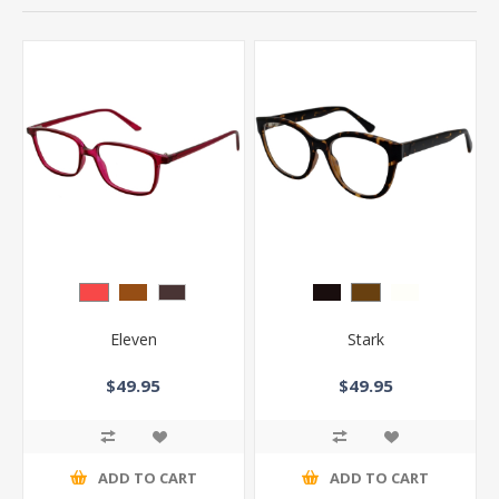
Eleven
Stark
$49.95
$49.95
ADD TO CART
ADD TO CART