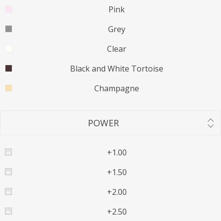
Pink
Grey
Clear
Black and White Tortoise
Champagne
POWER
+1.00
+1.50
+2.00
+2.50