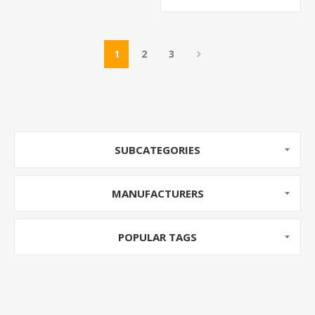
1
2
3
SUBCATEGORIES
MANUFACTURERS
POPULAR TAGS