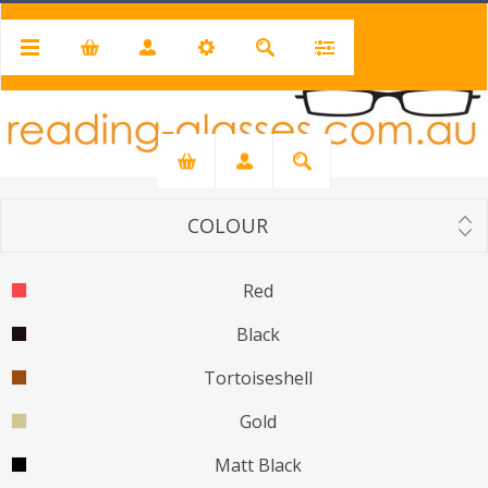
PRICE RANGE
Min:
$19.00
Max:
$50.00
19
50
COLOUR
Red
Black
Tortoiseshell
Gold
Matt Black