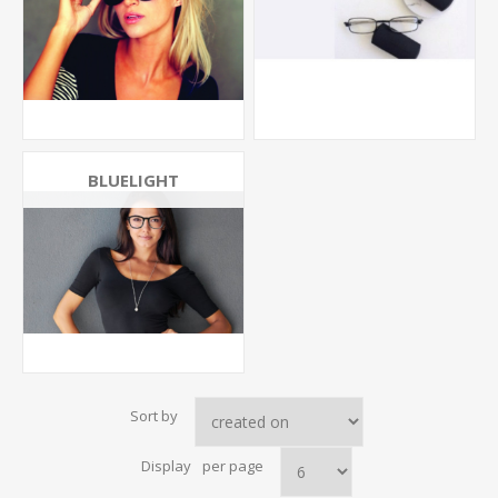
BLUELIGHT
Sort by
Display
per page