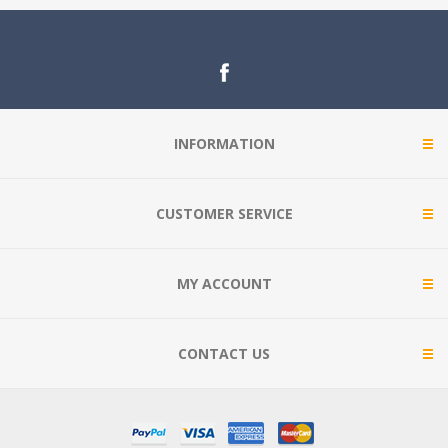
INFORMATION
CUSTOMER SERVICE
MY ACCOUNT
CONTACT US