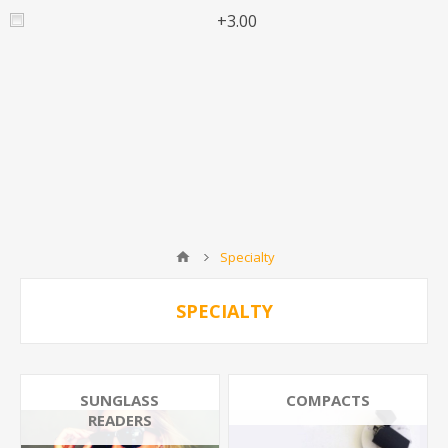
+3.00
Specialty
SPECIALTY
SUNGLASS
COMPACTS
READERS