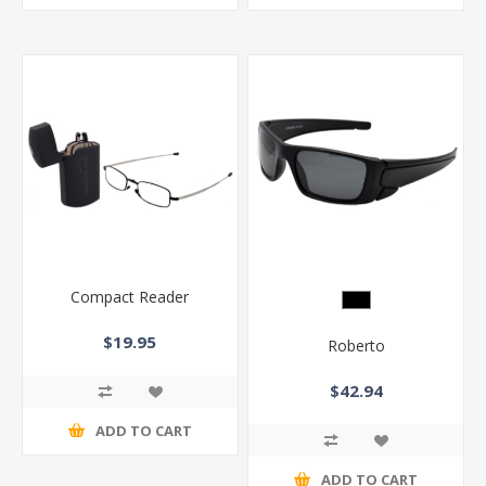
Compact Reader
$19.95
Roberto
$42.94
ADD TO CART
ADD TO CART