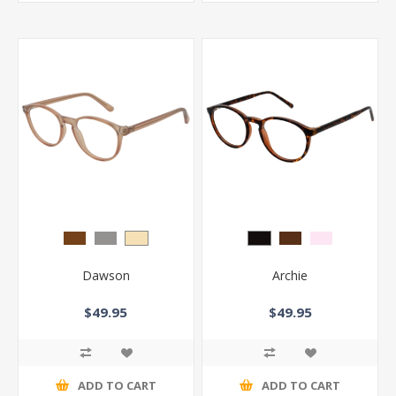
Dawson
Archie
$49.95
$49.95
ADD TO CART
ADD TO CART