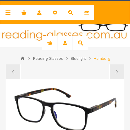
Reading Glasses
Bluelight
Hamburg