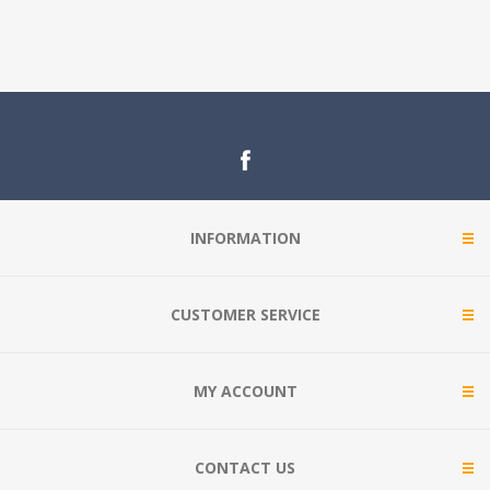
INFORMATION
CUSTOMER SERVICE
MY ACCOUNT
CONTACT US