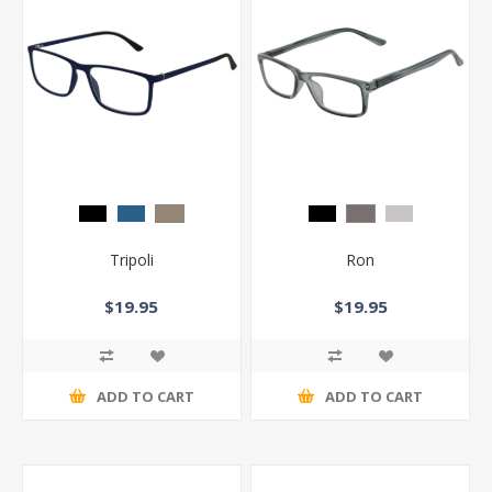
Tripoli
Ron
$19.95
$19.95
ADD TO CART
ADD TO CART