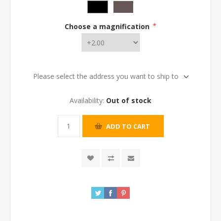
Choose a magnification
*
Please select the address you want to ship to
Availability:
Out of stock
ADD TO CART