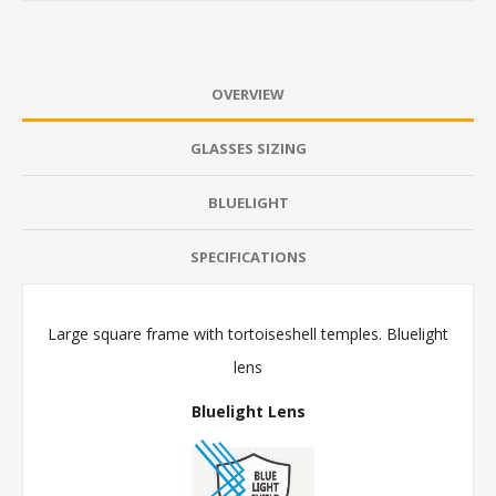
OVERVIEW
GLASSES SIZING
BLUELIGHT
SPECIFICATIONS
Large square frame with tortoiseshell temples. Bluelight
lens
Bluelight Lens