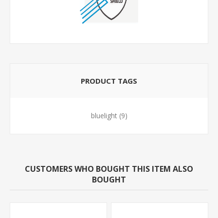
PRODUCT TAGS
bluelight
(9)
CUSTOMERS WHO BOUGHT THIS ITEM ALSO
BOUGHT