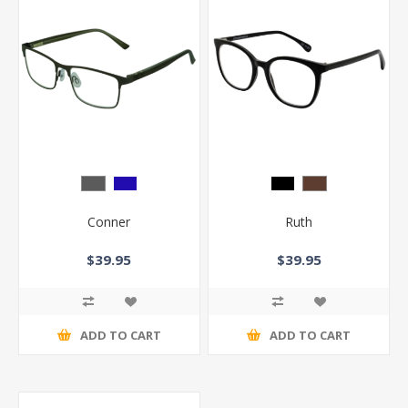
Conner
Ruth
$39.95
$39.95
ADD TO CART
ADD TO CART