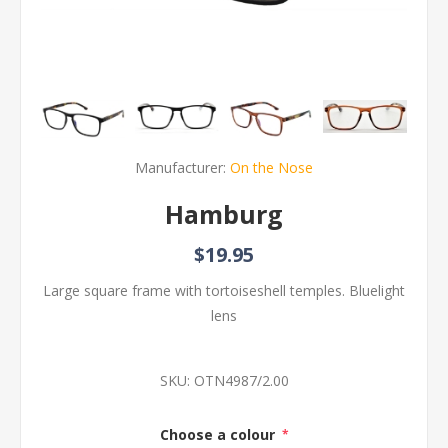
Manufacturer:
On the Nose
Hamburg
$19.95
Large square frame with tortoiseshell temples. Bluelight
lens
SKU:
OTN4987/2.00
Choose a colour
*