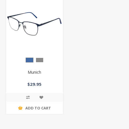
Munich
$29.95
ADD TO CART